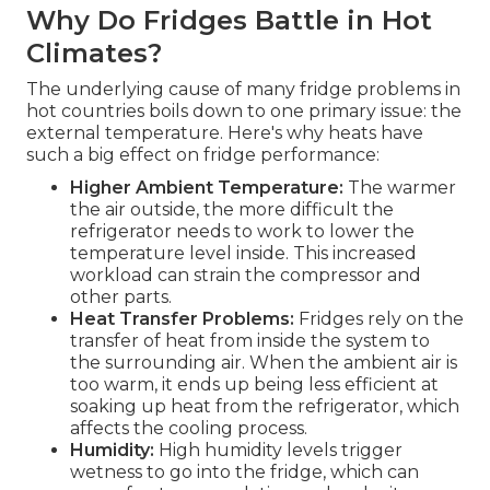
Why Do Fridges Battle in Hot
Climates?
The underlying cause of many fridge problems in
hot countries boils down to one primary issue: the
external temperature. Here's why heats have
such a big effect on fridge performance:
Higher Ambient Temperature:
The warmer
the air outside, the more difficult the
refrigerator needs to work to lower the
temperature level inside. This increased
workload can strain the compressor and
other parts.
Heat Transfer Problems:
Fridges rely on the
transfer of heat from inside the system to
the surrounding air. When the ambient air is
too warm, it ends up being less efficient at
soaking up heat from the refrigerator, which
affects the cooling process.
Humidity:
High humidity levels trigger
wetness to go into the fridge, which can