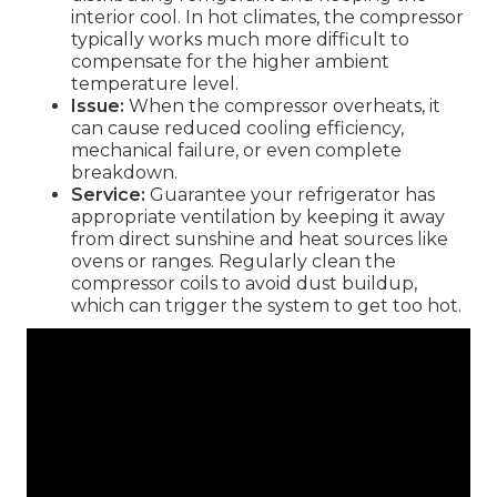
interior cool. In hot climates, the compressor
typically works much more difficult to
compensate for the higher ambient
temperature level.
Issue:
When the compressor overheats, it
can cause reduced cooling efficiency,
mechanical failure, or even complete
breakdown.
Service:
Guarantee your refrigerator has
appropriate ventilation by keeping it away
from direct sunshine and heat sources like
ovens or ranges. Regularly clean the
compressor coils to avoid dust buildup,
which can trigger the system to get too hot.