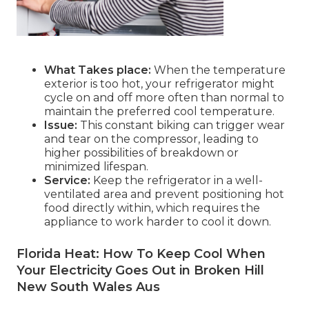
What Takes place:
When the temperature
exterior is too hot, your refrigerator might
cycle on and off more often than normal to
maintain the preferred cool temperature.
Issue:
This constant biking can trigger wear
and tear on the compressor, leading to
higher possibilities of breakdown or
minimized lifespan.
Service:
Keep the refrigerator in a well-
ventilated area and prevent positioning hot
food directly within, which requires the
appliance to work harder to cool it down.
Florida Heat: How To Keep Cool When
Your Electricity Goes Out in Broken Hill
New South Wales Aus