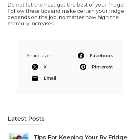
Do not let the heat get the best of your fridge!
Follow these tips and make certain your fridge
depends on the job, no matter how high the
mercury increases.
Share us on...
Facebook
X
Pinterest
Email
Latest Posts
Tips For Keeping Your Rv Fridge