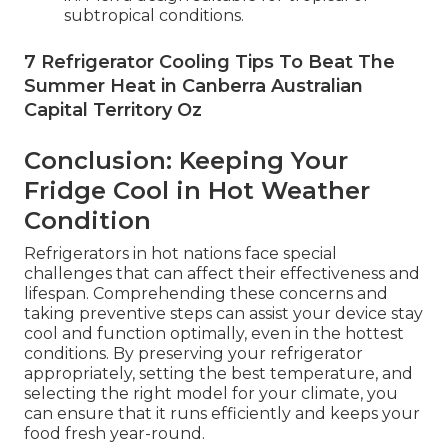
subtropical conditions.
7 Refrigerator Cooling Tips To Beat The
Summer Heat in Canberra Australian
Capital Territory Oz
Conclusion: Keeping Your
Fridge Cool in Hot Weather
Condition
Refrigerators in hot nations face special
challenges that can affect their effectiveness and
lifespan. Comprehending these concerns and
taking preventive steps can assist your device stay
cool and function optimally, even in the hottest
conditions. By preserving your refrigerator
appropriately, setting the best temperature, and
selecting the right model for your climate, you
can ensure that it runs efficiently and keeps your
food fresh year-round.