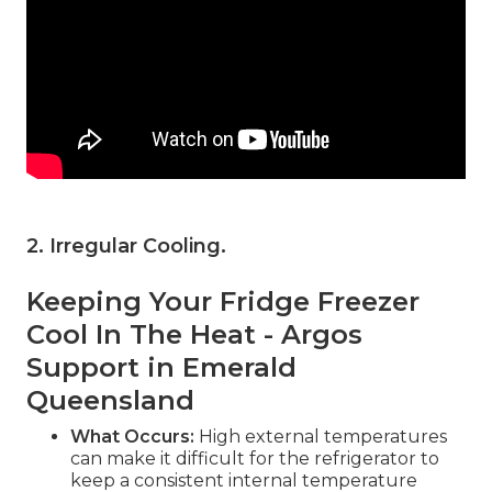
2. Irregular Cooling
.
Keeping Your Fridge Freezer
Cool In The Heat - Argos
Support in Emerald
Queensland
What Occurs:
High external temperatures
can make it difficult for the refrigerator to
keep a consistent internal temperature