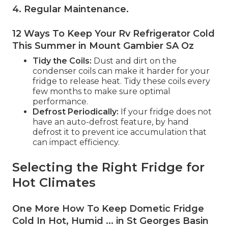
4. Regular Maintenance
.
12 Ways To Keep Your Rv Refrigerator Cold
This Summer in Mount Gambier SA Oz
Tidy the Coils:
Dust and dirt on the
condenser coils can make it harder for your
fridge to release heat. Tidy these coils every
few months to make sure optimal
performance.
Defrost Periodically:
If your fridge does not
have an auto-defrost feature, by hand
defrost it to prevent ice accumulation that
can impact efficiency.
Selecting the Right Fridge for
Hot Climates
One More How To Keep Dometic Fridge
Cold In Hot, Humid ... in St Georges Basin