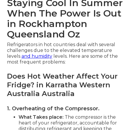
Staying Cool In Summer
When The Power Is Out
in Rockhampton
Queensland Oz
Refrigerators in hot countries deal with several
challenges due to the elevated temperature
levels
and humidity
levels. Here are some of the
most frequent problems:
Does Hot Weather Affect Your
Fridge? in Karratha Western
Australia Australia
1. Overheating of the Compressor
.
What Takes place:
The compressor is the
heart of your refrigerator, accountable for
distributing refrigerant and keeping the