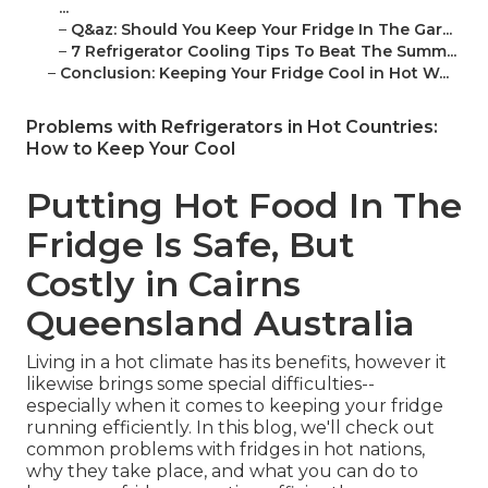
...
–
Q&az: Should You Keep Your Fridge In The Gar...
–
7 Refrigerator Cooling Tips To Beat The Summ...
–
Conclusion: Keeping Your Fridge Cool in Hot W...
Problems with Refrigerators in Hot Countries:
How to Keep Your Cool
Putting Hot Food In The
Fridge Is Safe, But
Costly in Cairns
Queensland Australia
Living in a hot climate has its benefits, however it
likewise brings some special difficulties--
especially when it comes to keeping your fridge
running efficiently. In this blog, we'll check out
common problems with fridges in hot nations,
why they take place, and what you can do to