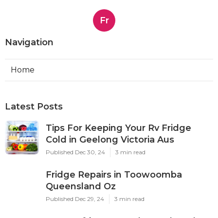
Fr
Navigation
Home
Latest Posts
Tips For Keeping Your Rv Fridge
Cold in Geelong Victoria Aus
Published Dec 30, 24
3 min read
Fridge Repairs in Toowoomba
Queensland Oz
Published Dec 29, 24
3 min read