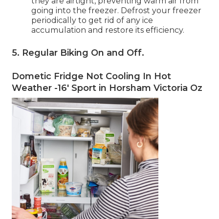
they are airtight, preventing warm air from
going into the freezer. Defrost your freezer
periodically to get rid of any ice
accumulation and restore its efficiency.
5. Regular Biking On and Off
.
Dometic Fridge Not Cooling In Hot
Weather -16' Sport in Horsham Victoria Oz