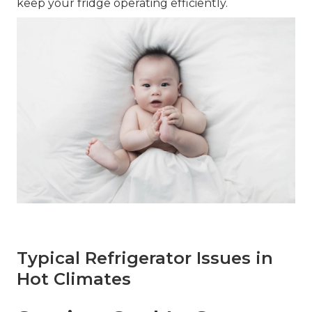
keep your fridge operating efficiently.
Typical Refrigerator Issues in
Hot Climates