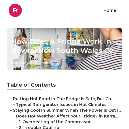
Fr
Home
How Does A Fridge Work in
Bowral New South Wales Oz
Published en
3 min read
Table of Contents
–
Putting Hot Food In The Fridge Is Safe, But Co...
–
Typical Refrigerator Issues in Hot Climates
–
Staying Cool In Summer When The Power Is Out i...
–
Does Hot Weather Affect Your Fridge? in Karra...
–
1. Overheating of the Compressor.
–
2. Irregular Cooling.