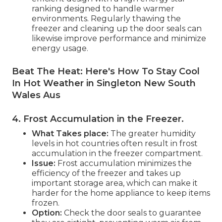
ranking designed to handle warmer
environments. Regularly thawing the
freezer and cleaning up the door seals can
likewise improve performance and minimize
energy usage.
Beat The Heat: Here's How To Stay Cool
In Hot Weather in Singleton New South
Wales Aus
4. Frost Accumulation in the Freezer
.
What Takes place:
The greater humidity
levels in hot countries often result in frost
accumulation in the freezer compartment.
Issue:
Frost accumulation minimizes the
efficiency of the freezer and takes up
important storage area, which can make it
harder for the home appliance to keep items
frozen.
Option:
Check the door seals to guarantee