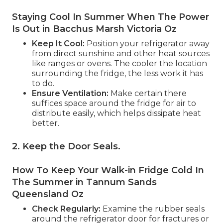
Staying Cool In Summer When The Power
Is Out in Bacchus Marsh Victoria Oz
Keep It Cool:
Position your refrigerator away
from direct sunshine and other heat sources
like ranges or ovens. The cooler the location
surrounding the fridge, the less work it has
to do.
Ensure Ventilation:
Make certain there
suffices space around the fridge for air to
distribute easily, which helps dissipate heat
better.
2. Keep the Door Seals
.
How To Keep Your Walk-in Fridge Cold In
The Summer in Tannum Sands
Queensland Oz
Check Regularly:
Examine the rubber seals
around the refrigerator door for fractures or