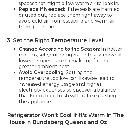
spaces that might allow warm air to leak in.
Replace if Needed:
If the seals are harmed
or used out, replace them right away to
avoid cold air from escaping and warm air
from getting in.
3. Set the Right Temperature Level
.
Change According to the Season:
In hotter
months, set your refrigerator to a somewhat
lower temperature to make up for the
greater ambient heat.
Avoid Overcooling:
Setting the
temperature too low can likewise lead to
increased energy usage and higher
electricity expenses, so discover a balance
that keeps food fresh without exhausting
the appliance.
Refrigerator Won't Cool If It's Warm In The
House in Bundaberg Queensland Oz