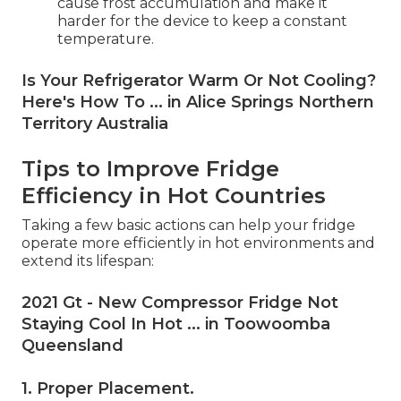
cause frost accumulation and make it
harder for the device to keep a constant
temperature.
Is Your Refrigerator Warm Or Not Cooling?
Here's How To ... in Alice Springs Northern
Territory Australia
Tips to Improve Fridge
Efficiency in Hot Countries
Taking a few basic actions can help your fridge
operate more efficiently in hot environments and
extend its lifespan:
2021 Gt - New Compressor Fridge Not
Staying Cool In Hot ... in Toowoomba
Queensland
1. Proper Placement
.