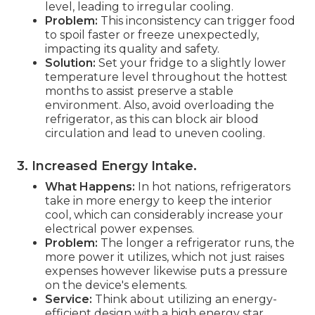
level, leading to irregular cooling.
Problem:
This inconsistency can trigger food
to spoil faster or freeze unexpectedly,
impacting its quality and safety.
Solution:
Set your fridge to a slightly lower
temperature level throughout the hottest
months to assist preserve a stable
environment. Also, avoid overloading the
refrigerator, as this can block air blood
circulation and lead to uneven cooling.
3. Increased Energy Intake
.
What Happens:
In hot nations, refrigerators
take in more energy to keep the interior
cool, which can considerably increase your
electrical power expenses.
Problem:
The longer a refrigerator runs, the
more power it utilizes, which not just raises
expenses however likewise puts a pressure
on the device's elements.
Service:
Think about utilizing an energy-
efficient design with a high energy star