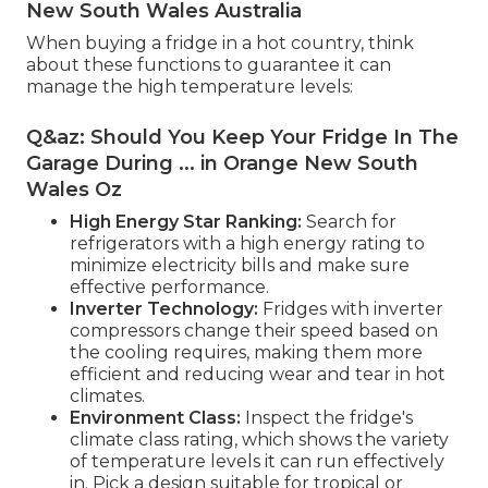
New South Wales Australia
When buying a fridge in a hot country, think
about these functions to guarantee it can
manage the high temperature levels:
Q&az: Should You Keep Your Fridge In The
Garage During ... in Orange New South
Wales Oz
High Energy Star Ranking:
Search for
refrigerators with a high energy rating to
minimize electricity bills and make sure
effective performance.
Inverter Technology:
Fridges with inverter
compressors change their speed based on
the cooling requires, making them more
efficient and reducing wear and tear in hot
climates.
Environment Class:
Inspect the fridge's
climate class rating, which shows the variety
of temperature levels it can run effectively
in. Pick a design suitable for tropical or