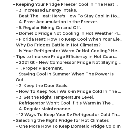
–
Keeping Your Fridge Freezer Cool In The Heat ...
–
3. Increased Energy Intake.
–
Beat The Heat: Here's How To Stay Cool In Ho...
–
4. Frost Accumulation in the Freezer.
–
5. Regular Biking On and Off.
–
Dometic Fridge Not Cooling In Hot Weather -1...
–
Florida Heat: How To Keep Cool When Your Ele...
–
Why Do Fridges Battle in Hot Climates?
–
Is Your Refrigerator Warm Or Not Cooling? He...
–
Tips to Improve Fridge Efficiency in Hot Coun...
–
2021 Gt - New Compressor Fridge Not Staying ...
–
1. Proper Placement.
–
Staying Cool In Summer When The Power Is
Out...
–
2. Keep the Door Seals.
–
How To Keep Your Walk-in Fridge Cold In The ...
–
3. Set the Right Temperature Level.
–
Refrigerator Won't Cool If It's Warm In The ...
–
4. Regular Maintenance.
–
12 Ways To Keep Your Rv Refrigerator Cold Th...
–
Selecting the Right Fridge for Hot Climates
–
One More How To Keep Dometic Fridge Cold In