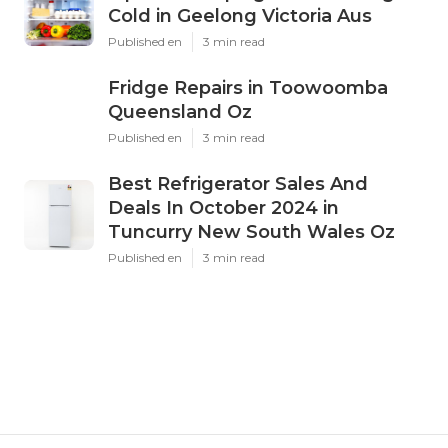
Cold in Geelong Victoria Aus
Published en
3 min read
Fridge Repairs in Toowoomba
Queensland Oz
Published en
3 min read
Best Refrigerator Sales And
Deals In October 2024 in
Tuncurry New South Wales Oz
Published en
3 min read